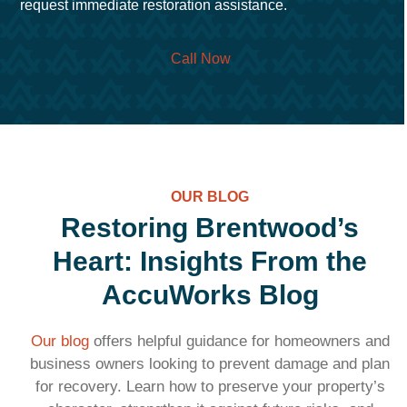
request immediate restoration assistance.
Call Now
OUR BLOG
Restoring Brentwood’s
Heart: Insights From the
AccuWorks Blog
Our blog
offers helpful guidance for homeowners and
business owners looking to prevent damage and plan
for recovery. Learn how to preserve your property’s