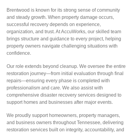
Brentwood is known for its strong sense of community
and steady growth. When property damage occurs,
successful recovery depends on experience,
organization, and trust. At AccuWorks, our skilled team
brings structure and guidance to every project, helping
property owners navigate challenging situations with
confidence.
Our role extends beyond cleanup. We oversee the entire
restoration journey—from initial evaluation through final
repairs—ensuring every phase is completed with
professionalism and care. We also assist with
comprehensive disaster recovery services designed to
support homes and businesses after major events.
We proudly support homeowners, property managers,
and business owners throughout Tennessee, delivering
restoration services built on integrity, accountability, and