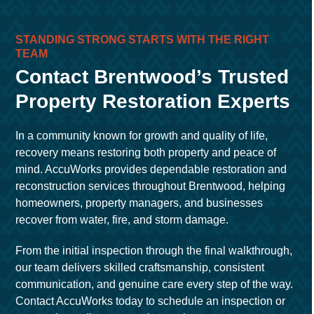
STANDING STRONG STARTS WITH THE RIGHT
TEAM
Contact Brentwood’s Trusted
Property Restoration Experts
In a community known for growth and quality of life,
recovery means restoring both property and peace of
mind. AccuWorks provides dependable restoration and
reconstruction services throughout Brentwood, helping
homeowners, property managers, and businesses
recover from water, fire, and storm damage.
From the initial inspection through the final walkthrough,
our team delivers skilled craftsmanship, consistent
communication, and genuine care every step of the way.
Contact AccuWorks today to schedule an inspection or