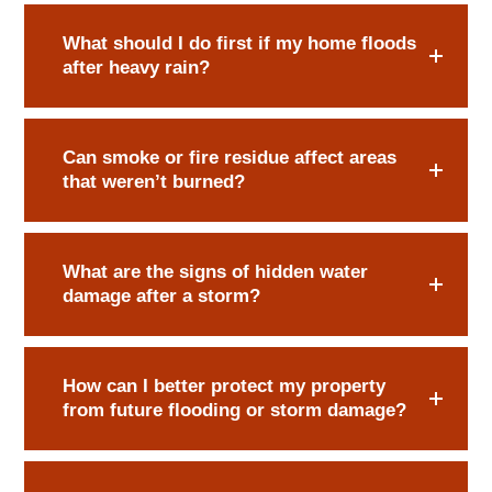
What should I do first if my home floods
after heavy rain?
Can smoke or fire residue affect areas
that weren’t burned?
What are the signs of hidden water
damage after a storm?
How can I better protect my property
from future flooding or storm damage?