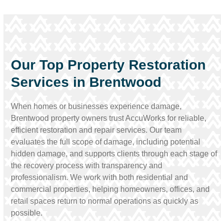
Our Top Property Restoration
Services in Brentwood
When homes or businesses experience damage,
Brentwood property owners trust AccuWorks for reliable,
efficient restoration and repair services. Our team
evaluates the full scope of damage, including potential
hidden damage, and supports clients through each stage of
the recovery process with transparency and
professionalism. We work with both residential and
commercial properties, helping homeowners, offices, and
retail spaces return to normal operations as quickly as
possible.