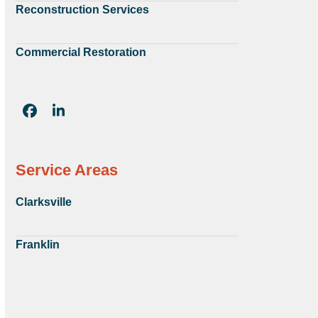
Reconstruction Services
Commercial Restoration
Facebook
LinkedIn
Service Areas
Clarksville
Franklin