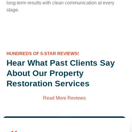
long-term results with clean communication at every
stage.
HUNDREDS OF 5-STAR REVIEWS!
Hear What Past Clients Say
About Our Property
Restoration Services
Read More Reviews