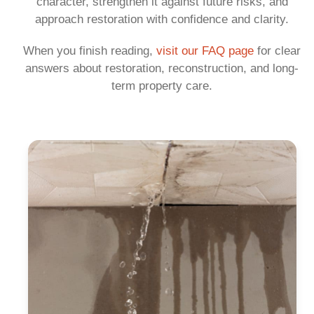
character, strengthen it against future risks, and
approach restoration with confidence and clarity.
When you finish reading,
visit our FAQ page
for clear
answers about restoration, reconstruction, and long-
term property care.