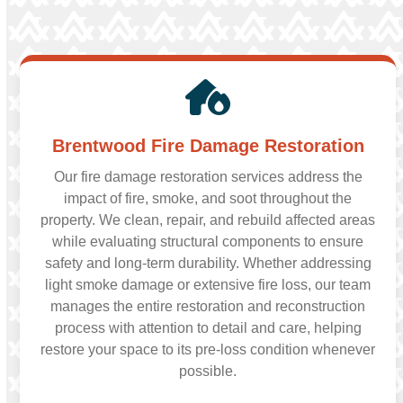
Brentwood Fire Damage Restoration
Our fire damage restoration services address the
impact of fire, smoke, and soot throughout the
property. We clean, repair, and rebuild affected areas
while evaluating structural components to ensure
safety and long-term durability. Whether addressing
light smoke damage or extensive fire loss, our team
manages the entire restoration and reconstruction
process with attention to detail and care, helping
restore your space to its pre-loss condition whenever
possible.