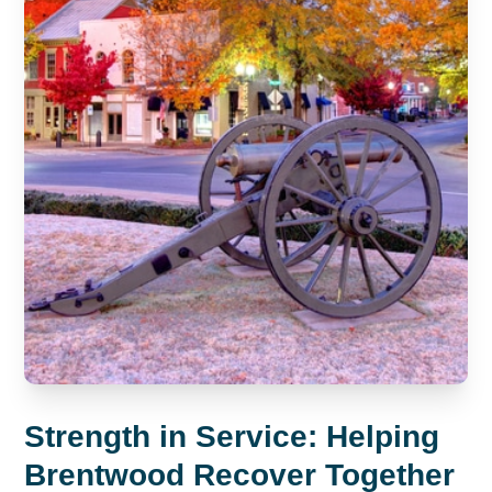
Strength in Service: Helping
Brentwood Recover Together