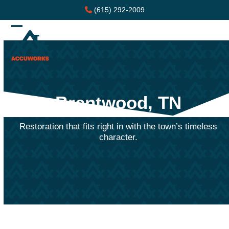
Skip
(615) 292-2009
to
content
Open
Close
mobile
mobile
menu
menu
Brentwood, TN
Restoration that fits right in with the town’s timeless
character.