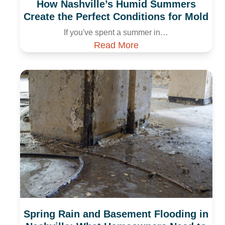
How Nashville’s Humid Summers
Create the Perfect Conditions for Mold
If you've spent a summer in…
Read More
Spring Rain and Basement Flooding in