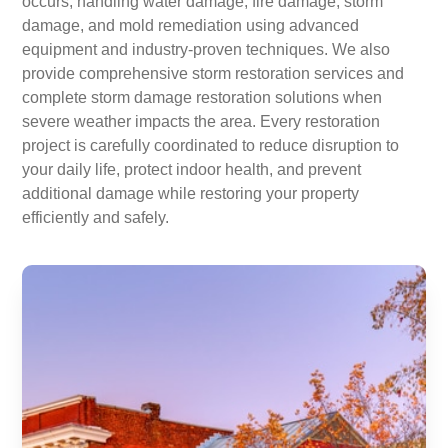
occurs, handling water damage, fire damage, storm
damage, and mold remediation using advanced
equipment and industry-proven techniques. We also
provide comprehensive storm restoration services and
complete storm damage restoration solutions when
severe weather impacts the area. Every restoration
project is carefully coordinated to reduce disruption to
your daily life, protect indoor health, and prevent
additional damage while restoring your property
efficiently and safely.