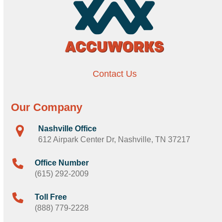
Contact Us
Our Company
Nashville Office
612 Airpark Center Dr, Nashville, TN 37217
Office Number
(615) 292-2009
Toll Free
(888) 779-2228