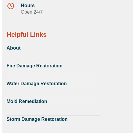
Hours
Open 24/7
Helpful Links
About
Fire Damage Restoration
Water Damage Restoration
Mold Remediation
Storm Damage Restoration