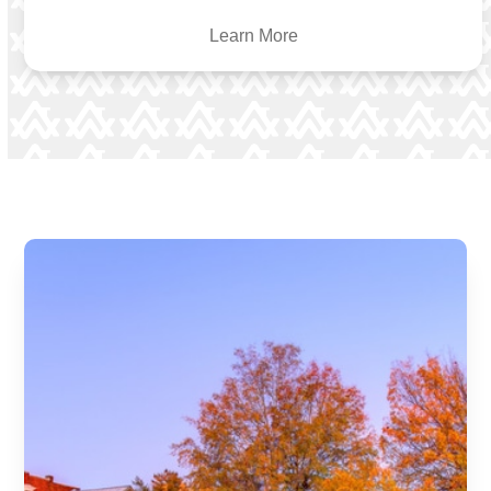
Learn More