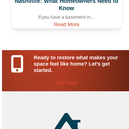
Nashville: What Homeowners Need to
Know
If you have a basement in…
Read More
Ready to restore what makes your
space feel like home? Let’s get
started.
Call Now