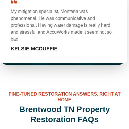
My mitigation specialist, Montana was
phenomenal. He was communicative and
professional. Having water damage is really hard
and stressful and AccuWorks made it seem not so
bad!
KELSIE MCDUFFIE
FINE-TUNED RESTORATION ANSWERS, RIGHT AT
HOME
Brentwood TN Property
Restoration FAQs