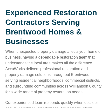
Experienced Restoration
Contractors Serving
Brentwood Homes &
Businesses
When unexpected property damage affects your home or
business, having a dependable restoration team that
understands the local area makes all the difference.
AccuWorks delivers professional restoration and
property damage solutions throughout Brentwood,
serving residential neighborhoods, commercial districts,
and surrounding communities across Williamson County
for a wide range of property restoration needs.
Our experienced team responds quickly when disaster