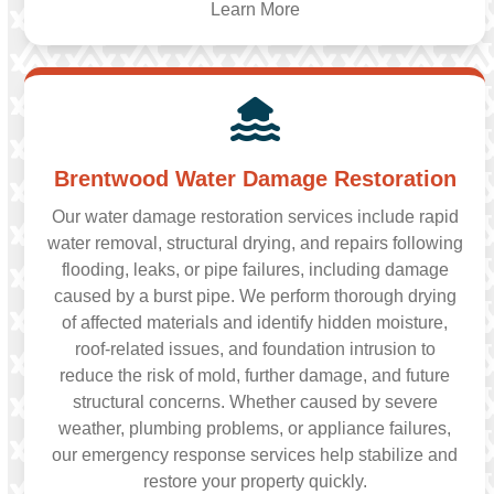
Learn More
Brentwood Water Damage Restoration
Our water damage restoration services include rapid
water removal, structural drying, and repairs following
flooding, leaks, or pipe failures, including damage
caused by a burst pipe. We perform thorough drying
of affected materials and identify hidden moisture,
roof-related issues, and foundation intrusion to
reduce the risk of mold, further damage, and future
structural concerns. Whether caused by severe
weather, plumbing problems, or appliance failures,
our emergency response services help stabilize and
restore your property quickly.