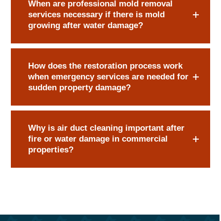
When are professional mold removal
services necessary if there is mold
growing after water damage?
How does the restoration process work
when emergency services are needed for
sudden property damage?
Why is air duct cleaning important after
fire or water damage in commercial
properties?