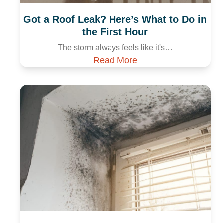
Got a Roof Leak? Here’s What to Do in
the First Hour
The storm always feels like it's…
Read More