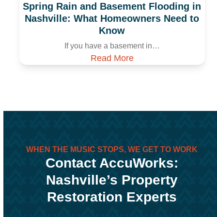
Spring Rain and Basement Flooding in
Nashville: What Homeowners Need to
Know
If you have a basement in…
Read More
WHEN THE MUSIC STOPS, WE GET TO WORK
Contact AccuWorks:
Nashville’s Property
Restoration Experts