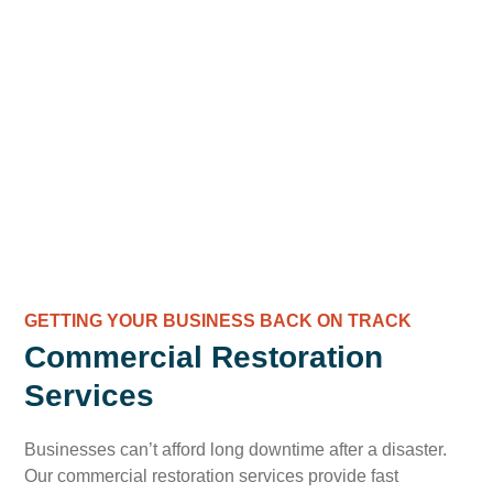
GETTING YOUR BUSINESS BACK ON TRACK
Commercial Restoration
Services
Businesses can’t afford long downtime after a disaster.
Our commercial restoration services provide fast