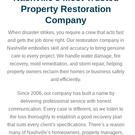
Property Restoration
Company
When disaster strikes, you require a crew that acts fast
and gets the job done right. Our restoration company in
Nashville embodies skill and accuracy to bring genuine
care to every project. We handle water damage, fire
recovery, mold remediation, and storm repair, helping
property owners reclaim their homes or business safely
and efficiently.
Since 2006, our company has built a name by
delivering professional service with honest
communication. Every case is different, so we listen to
the loss thoroughly to establish a good recovery plan
that suits every client’s specifications. There’s a reason
many of Nashville’s homeowners, property managers,