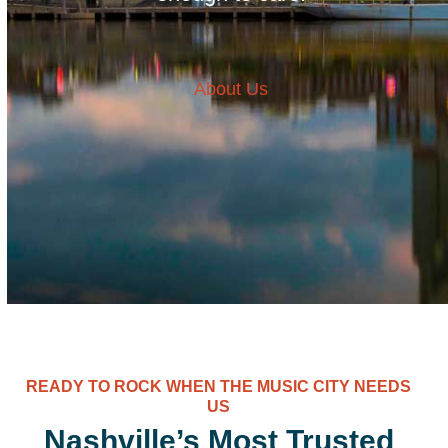
About Us
READY TO ROCK WHEN THE MUSIC CITY NEEDS
US
Nashville’s Most Trusted