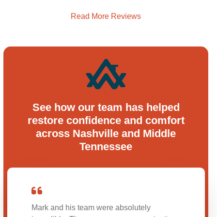
Read More Reviews
See how our team has helped
restore confidence and comfort
across Nashville and Middle
Tennessee
Mark and his team were absolutely