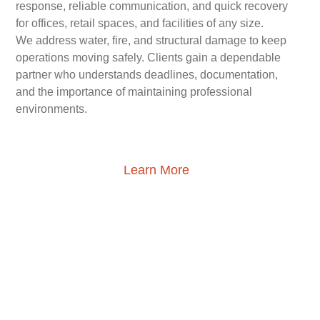
response, reliable communication, and quick recovery
for offices, retail spaces, and facilities of any size.
We address water, fire, and structural damage to keep
operations moving safely. Clients gain a dependable
partner who understands deadlines, documentation,
and the importance of maintaining professional
environments.
Learn More