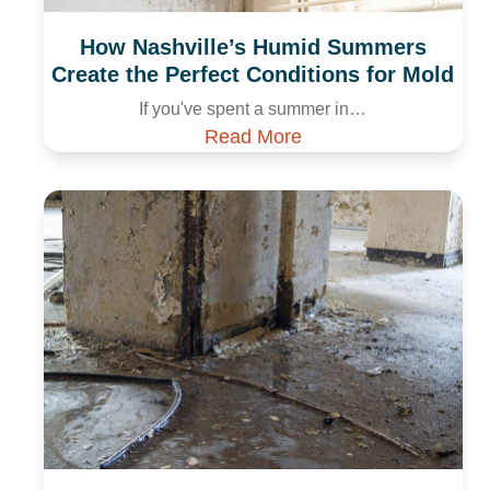
How Nashville’s Humid Summers
Create the Perfect Conditions for Mold
If you've spent a summer in…
Read More