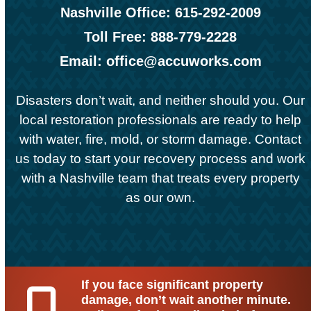
Nashville Office: 615-292-2009
Toll Free: 888-779-2228
Email: office@accuworks.com
Disasters don’t wait, and neither should you. Our
local restoration professionals are ready to help
with water, fire, mold, or storm damage.
Contact
us
today to start your recovery process and work
with a Nashville team that treats every property
as our own.
If you face significant property
damage, don’t wait another minute.