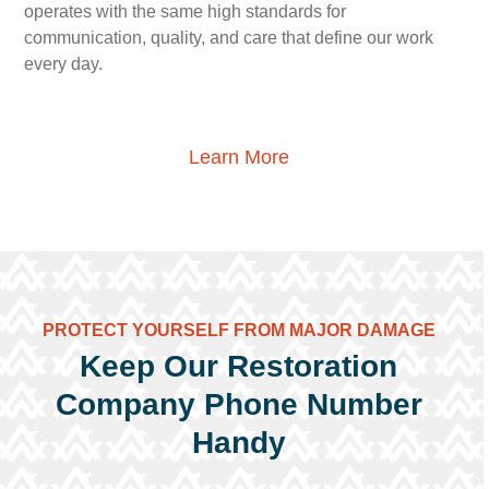
operates with the same high standards for
communication, quality, and care that define our work
every day.
Learn More
PROTECT YOURSELF FROM MAJOR DAMAGE
Keep Our Restoration
Company Phone Number
Handy