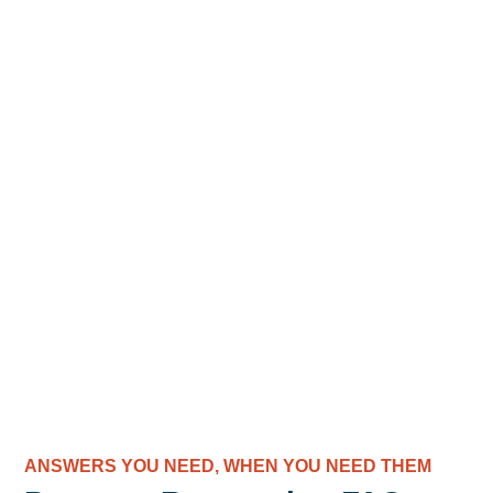
ANSWERS YOU NEED, WHEN YOU NEED THEM