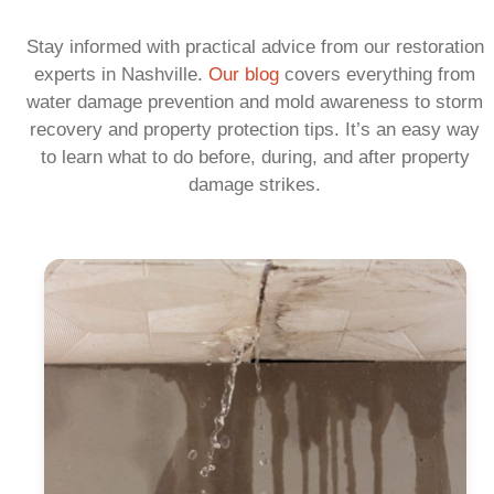
Stay informed with practical advice from our restoration
experts in Nashville.
Our blog
covers everything from
water damage prevention and mold awareness to storm
recovery and property protection tips. It’s an easy way
to learn what to do before, during, and after property
damage strikes.