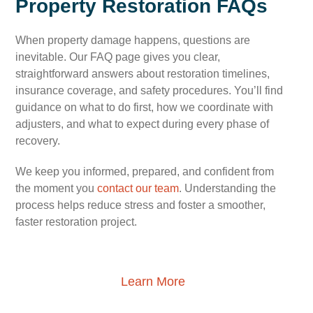
Property Restoration FAQs
When property damage happens, questions are
inevitable. Our FAQ page gives you clear,
straightforward answers about restoration timelines,
insurance coverage, and safety procedures. You’ll find
guidance on what to do first, how we coordinate with
adjusters, and what to expect during every phase of
recovery.
We keep you informed, prepared, and confident from
the moment you
contact our team
. Understanding the
process helps reduce stress and foster a smoother,
faster restoration project.
Learn More