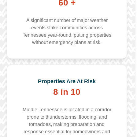
60 +
A significant number of major weather
events strike communities across
Tennessee year-round, putting properties
without emergency plans at risk.
Properties Are At Risk
8 in 10
Middle Tennessee is located in a corridor
prone to thunderstorms, flooding, and
tornadoes, making preparation and
response essential for homeowners and