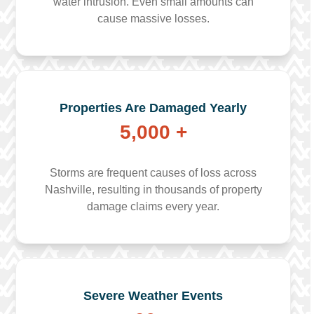
water intrusion. Even small amounts can
cause massive losses.
Properties Are Damaged Yearly
5,000 +
Storms are frequent causes of loss across
Nashville, resulting in thousands of property
damage claims every year.
Severe Weather Events