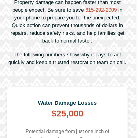
Property damage can happen faster than most
people expect. Be sure to save
615-292-2009
in
your phone to prepare you for the unexpected.
Quick action can prevent thousands of dollars in
repairs, reduce safety risks, and help families get
back to normal faster.
The following numbers show why it pays to act
quickly and keep a trusted restoration team on call.
Water Damage Losses
$25,000
Potential damage from just one inch of