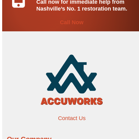
Call now for immediate help from
Nashville’s No. 1 restoration team.
Call Now
Contact Us