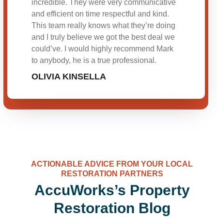
incredible. They were very communicative
and efficient on time respectful and kind.
This team really knows what they’re doing
and I truly believe we got the best deal we
could’ve. I would highly recommend Mark
to anybody, he is a true professional.
OLIVIA KINSELLA
ACTIONABLE ADVICE FROM YOUR LOCAL
RESTORATION PARTNERS
AccuWorks’s Property
Restoration Blog