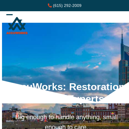
Skip
(615) 292-2009
to
content
Open
Close
mobile
mobile
menu
menu
AccuWorks: Restoration
Service Experts
Big enough to handle anything, small
enough to care.