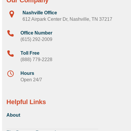
Our Company
Nashville Office
612 Airpark Center Dr, Nashville, TN 37217
Office Number
(615) 292-2009
Toll Free
(888) 779-2228
Hours
Open 24/7
Helpful Links
About