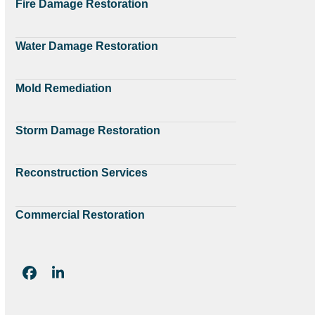
Fire Damage Restoration
Water Damage Restoration
Mold Remediation
Storm Damage Restoration
Reconstruction Services
Commercial Restoration
Facebook
LinkedIn