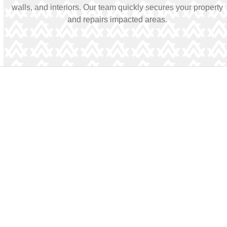
walls, and interiors. Our team quickly secures your property
and repairs impacted areas.