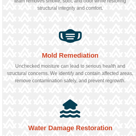
team removes smoke, soot, and odor while restoring
structural integrity and comfort.
Mold Remediation
Unchecked moisture can lead to serious health and
structural concerns. We identify and contain affected areas,
remove contamination safely, and prevent regrowth.
Water Damage Restoration