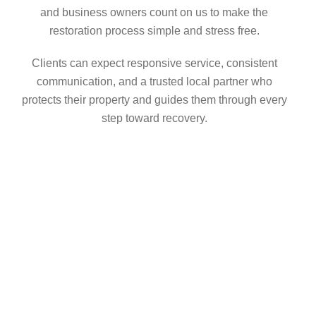
and business owners count on us to make the
restoration process simple and stress free.
Clients can expect responsive service, consistent
communication, and a trusted local partner who
protects their property and guides them through every
step toward recovery.
GOT AN EMERGENCY?
Don’t Wait: Call
AccuWorks Immediately