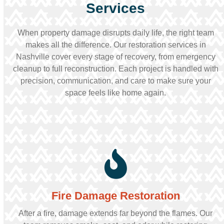
Services
When property damage disrupts daily life, the right team
makes all the difference. Our restoration services in
Nashville cover every stage of recovery, from emergency
cleanup to full reconstruction. Each project is handled with
precision, communication, and care to make sure your
space feels like home again.
Fire Damage Restoration
After a fire, damage extends far beyond the flames. Our