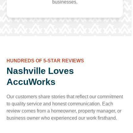
businesses.
HUNDREDS OF 5-STAR REVIEWS
Nashville Loves
AccuWorks
Our customers share stories that reflect our commitment
to quality service and honest communication. Each
review comes from a homeowner, property manager, or
business owner who experienced our work firsthand.