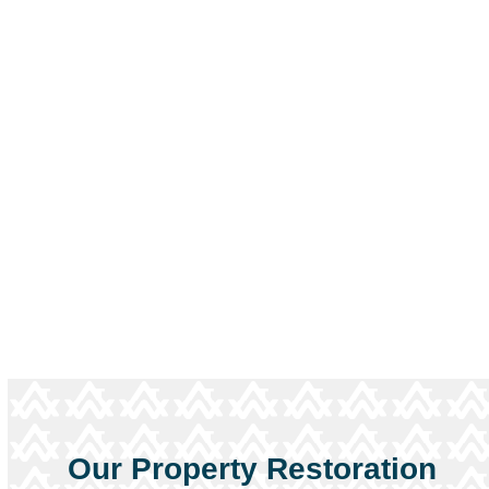
When water, fire, or storm damage strikes,
every minute matters. Our Nashville
restoration team is available around the clock
to respond, assess, and start recovery right
away.
Contact us immediately
for help
restoring safety and peace of mind.
Call Now
Our Property Restoration