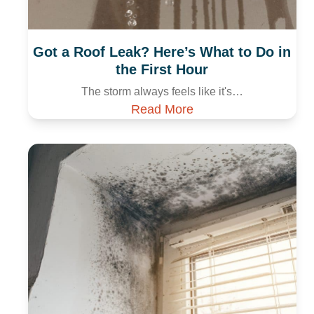
Got a Roof Leak? Here’s What to Do in
the First Hour
The storm always feels like it's…
Read More