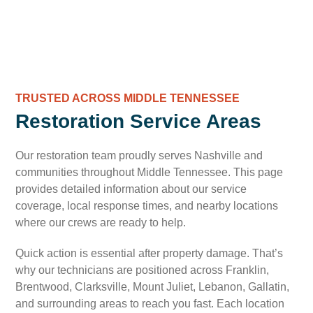
TRUSTED ACROSS MIDDLE TENNESSEE
Restoration Service Areas
Our restoration team proudly serves Nashville and
communities throughout Middle Tennessee. This page
provides detailed information about our service
coverage, local response times, and nearby locations
where our crews are ready to help.
Quick action is essential after property damage. That’s
why our technicians are positioned across Franklin,
Brentwood, Clarksville, Mount Juliet, Lebanon, Gallatin,
and surrounding areas to reach you fast. Each location