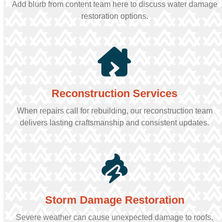
Add blurb from content team here to discuss water damage
restoration options.
Reconstruction Services
When repairs call for rebuilding, our reconstruction team
delivers lasting craftsmanship and consistent updates.
Storm Damage Restoration
Severe weather can cause unexpected damage to roofs,