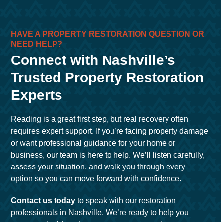
HAVE A PROPERTY RESTORATION QUESTION OR
NEED HELP?
Connect with Nashville’s
Trusted Property Restoration
Experts
Reading is a great first step, but real recovery often
requires expert support. If you’re facing property damage
or want professional guidance for your home or
business, our team is here to help. We’ll listen carefully,
assess your situation, and walk you through every
option so you can move forward with confidence.
Contact us today
to speak with our restoration
professionals in Nashville. We’re ready to help you