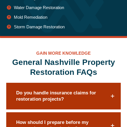
Water Damage Restoration
Mold Remediation
Storm Damage Restoration
GAIN MORE KNOWLEDGE
General Nashville Property
Restoration FAQs
Do you handle insurance claims for
restoration projects?
How should I prepare before my