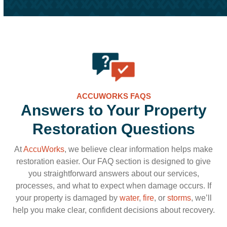
ACCUWORKS FAQS
Answers to Your Property
Restoration Questions
At
AccuWorks
, we believe clear information helps make
restoration easier. Our FAQ section is designed to give
you straightforward answers about our services,
processes, and what to expect when damage occurs. If
your property is damaged by
water
,
fire
, or
storms
, we’ll
help you make clear, confident decisions about recovery.