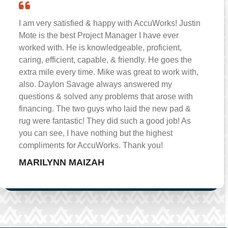
I am very satisfied & happy with AccuWorks! Justin
Mote is the best Project Manager I have ever
worked with. He is knowledgeable, proficient,
caring, efficient, capable, & friendly. He goes the
extra mile every time. Mike was great to work with,
also. Daylon Savage always answered my
questions & solved any problems that arose with
financing. The two guys who laid the new pad &
rug were fantastic! They did such a good job! As
you can see, I have nothing but the highest
compliments for AccuWorks. Thank you!
MARILYNN MAIZAH