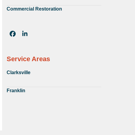
Commercial Restoration
Facebook
LinkedIn
Service Areas
Clarksville
Franklin