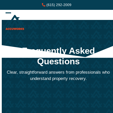
Skip
(615) 292-2009
to
content
Open
Close
mobile
mobile
menu
menu
Frequently Asked
Questions
Clear, straightforward answers from professionals who
understand property recovery.