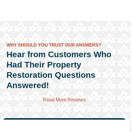
WHY SHOULD YOU TRUST OUR ANSWERS?
Hear from Customers Who
Had Their Property
Restoration Questions
Answered!
Read More Reviews