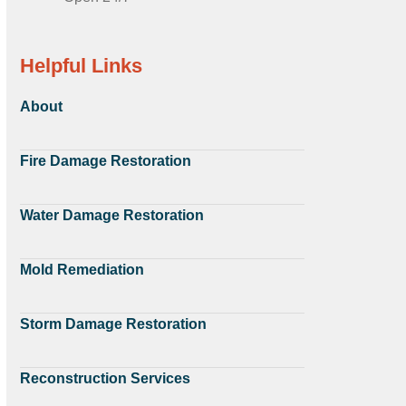
Helpful Links
About
Fire Damage Restoration
Water Damage Restoration
Mold Remediation
Storm Damage Restoration
Reconstruction Services