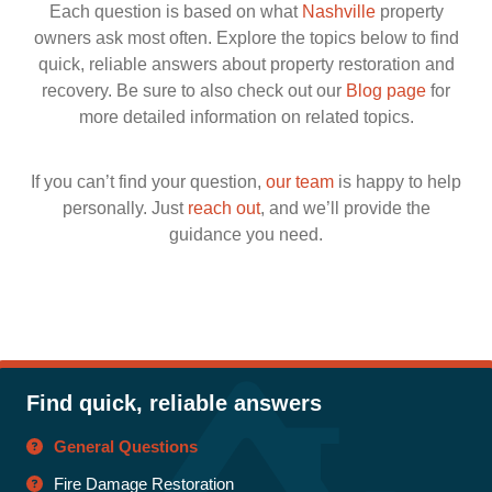
Each question is based on what
Nashville
property
owners ask most often. Explore the topics below to find
quick, reliable answers about property restoration and
recovery. Be sure to also check out our
Blog page
for
more detailed information on related topics.
If you can’t find your question,
our team
is happy to help
personally. Just
reach out
, and we’ll provide the
guidance you need.
Find quick, reliable answers
General Questions
Fire Damage Restoration