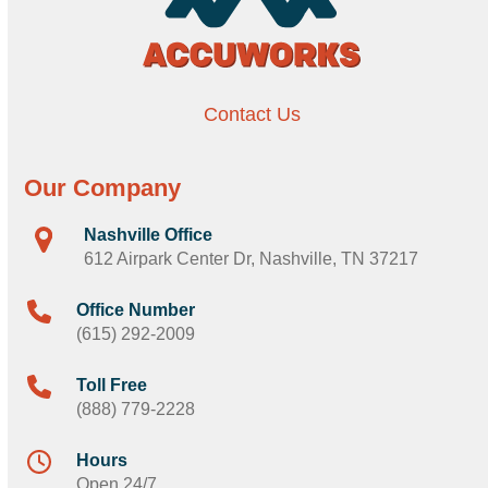
Contact Us
Our Company
Nashville Office
612 Airpark Center Dr, Nashville, TN 37217
Office Number
(615) 292-2009
Toll Free
(888) 779-2228
Hours
Open 24/7