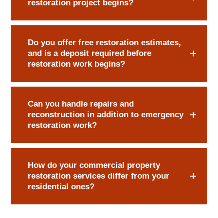
restoration project begins?
Do you offer free restoration estimates,
and is a deposit required before
restoration work begins?
Can you handle repairs and
reconstruction in addition to emergency
restoration work?
How do your commercial property
restoration services differ from your
residential ones?