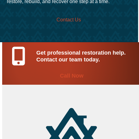
restore, rebuild, and recover one step at a time.
Contact Us
Get professional restoration help.
Contact our team today.
Call Now