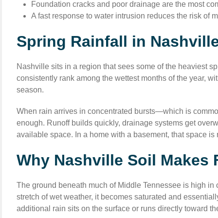
Foundation cracks and poor drainage are the most com
A fast response to water intrusion reduces the risk of 
Spring Rainfall in Nashvil
Nashville sits in a region that sees some of the heaviest s
consistently rank among the wettest months of the year, wit
season.
When rain arrives in concentrated bursts—which is commo
enough. Runoff builds quickly, drainage systems get overwh
available space. In a home with a basement, that space is r
Why Nashville Soil Makes
The ground beneath much of Middle Tennessee is high in cla
stretch of wet weather, it becomes saturated and essentiall
additional rain sits on the surface or runs directly toward th