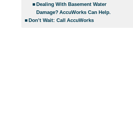
Dealing With Basement Water
Damage? AccuWorks Can Help.
Don’t Wait: Call AccuWorks