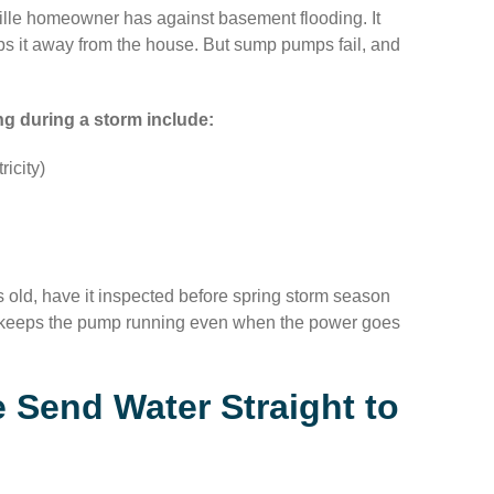
lle homeowner has against basement flooding. It
ps it away from the house. But sump pumps fail, and
 during a storm include:
icity)
 old, have it inspected before spring storm season
it keeps the pump running even when the power goes
 Send Water Straight to