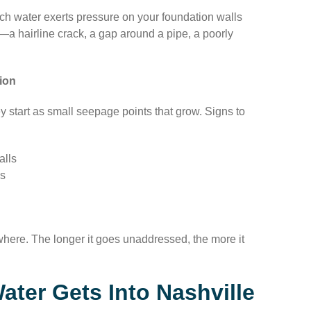
ich water exerts pressure on your foundation walls
—a hairline crack, a gap around a pipe, a poorly
ion
ey start as small seepage points that grow. Signs to
alls
ls
ewhere. The longer it goes unaddressed, the more it
er Gets Into Nashville