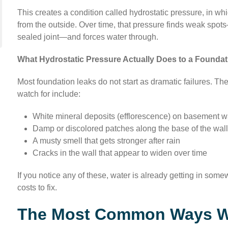
This creates a condition called hydrostatic pressure, in wh
from the outside. Over time, that pressure finds weak spots
sealed joint—and forces water through.
What Hydrostatic Pressure Actually Does to a Foundat
Most foundation leaks do not start as dramatic failures. Th
watch for include:
White mineral deposits (efflorescence) on basement w
Damp or discolored patches along the base of the wal
A musty smell that gets stronger after rain
Cracks in the wall that appear to widen over time
If you notice any of these, water is already getting in som
costs to fix.
The Most Common Ways Wat