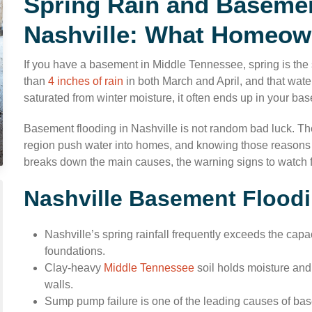
Spring Rain and Basemen
Nashville: What Homeow
If you have a basement in Middle Tennessee, spring is the
than
4 inches of rain
in both March and April, and that wat
saturated from winter moisture, it often ends up in your ba
Basement flooding in Nashville is not random bad luck. The
region push water into homes, and knowing those reasons c
breaks down the main causes, the warning signs to watch for
Nashville Basement Floodi
Nashville’s spring rainfall frequently exceeds the capac
foundations.
Clay-heavy
Middle Tennessee
soil holds moisture and
walls.
Sump pump failure is one of the leading causes of bas