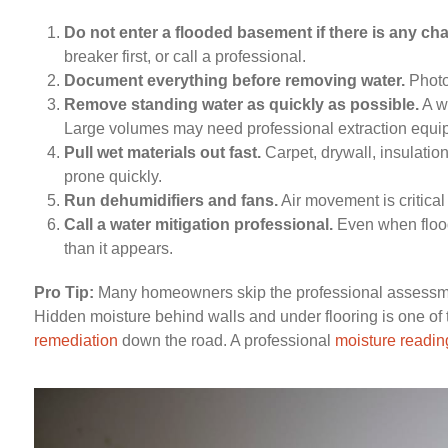
Do not enter a flooded basement if there is any chan
breaker first, or call a professional.
Document everything before removing water.
Photo
Remove standing water as quickly as possible.
A w
Large volumes may need professional extraction equi
Pull wet materials out fast.
Carpet, drywall, insulatio
prone quickly.
Run dehumidifiers and fans.
Air movement is critical
Call a water mitigation professional.
Even when floodi
than it appears.
Pro Tip:
Many homeowners skip the professional assessmen
Hidden moisture behind walls and under flooring is one 
remediation
down the road. A professional
moisture readin