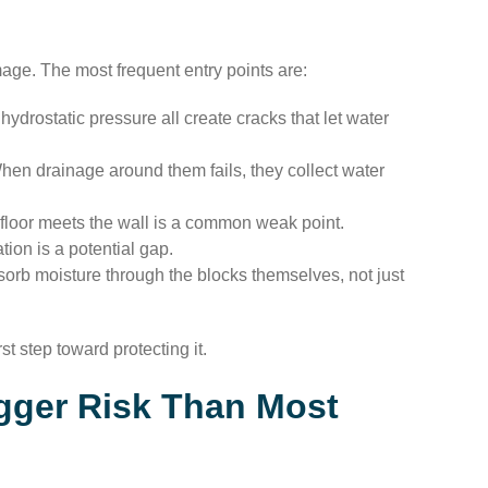
ge. The most frequent entry points are:
hydrostatic pressure all create cracks that let water
n drainage around them fails, they collect water
oor meets the wall is a common weak point.
ion is a potential gap.
orb moisture through the blocks themselves, not just
t step toward protecting it.
gger Risk Than Most