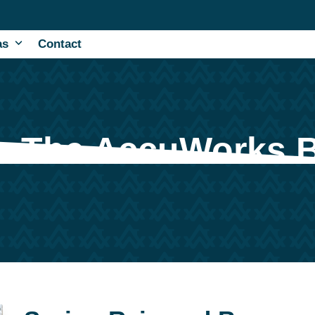
as
Contact
The AccuWorks 