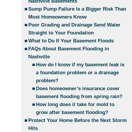
Nashville Basements
Sump Pump Failure Is a Bigger Risk Than
Most Homeowners Know
Poor Grading and Drainage Send Water
Straight to Your Foundation
What to Do If Your Basement Floods
FAQs About Basement Flooding in
Nashville
How do I know if my basement leak is
a foundation problem or a drainage
problem?
Does homeowner’s insurance cover
basement flooding from spring rain?
How long does it take for mold to
grow after basement flooding?
Protect Your Home Before the Next Storm
Hits