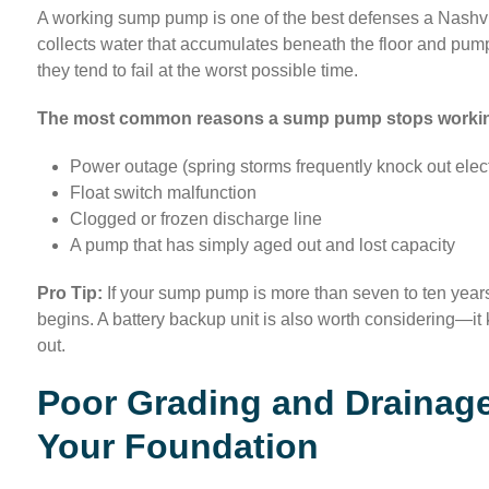
A working sump pump is one of the best defenses a Nashvi
collects water that accumulates beneath the floor and pum
they tend to fail at the worst possible time.
The most common reasons a sump pump stops working
Power outage (spring storms frequently knock out electr
Float switch malfunction
Clogged or frozen discharge line
A pump that has simply aged out and lost capacity
Pro Tip:
If your sump pump is more than seven to ten years
begins. A battery backup unit is also worth considering—
out.
Poor Grading and Drainage
Your Foundation