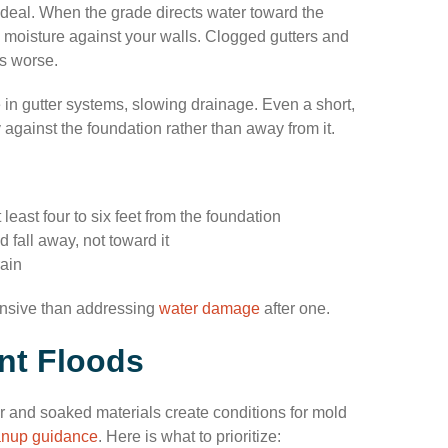
deal. When the grade directs water toward the
s moisture against your walls. Clogged gutters and
s worse.
 in gutter systems, slowing drainage. Even a short,
 against the foundation rather than away from it.
east four to six feet from the foundation
 fall away, not toward it
rain
ensive than addressing
water damage
after one.
nt Floods
ter and soaked materials create conditions for mold
anup guidance
. Here is what to prioritize: