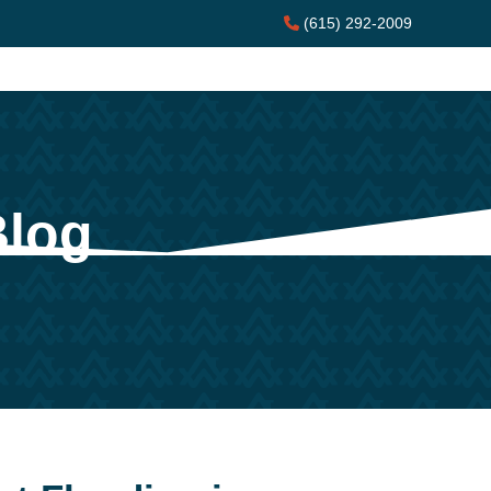
(615) 292-2009
Blog