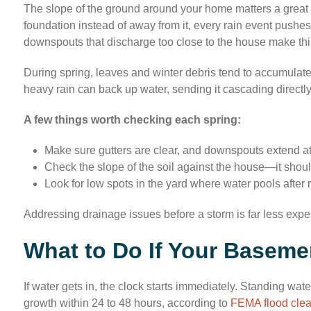
The slope of the ground around your home matters a great 
foundation instead of away from it, every rain event pushe
downspouts that discharge too close to the house make thi
During spring, leaves and winter debris tend to accumulate
heavy rain can back up water, sending it cascading directly
A few things worth checking each spring:
Make sure gutters are clear, and downspouts extend at l
Check the slope of the soil against the house—it should
Look for low spots in the yard where water pools after 
Addressing drainage issues before a storm is far less exp
What to Do If Your Baseme
If water gets in, the clock starts immediately. Standing wa
growth within 24 to 48 hours, according to
FEMA flood cle