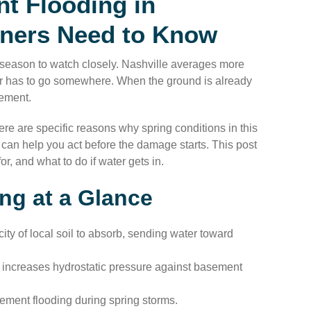
t Flooding in
ners Need to Know
 season to watch closely. Nashville averages more
er has to go somewhere. When the ground is already
sement.
re are specific reasons why spring conditions in this
an help you act before the damage starts. This post
, and what to do if water gets in.
ng at a Glance
ity of local soil to absorb, sending water toward
 increases hydrostatic pressure against basement
ement flooding during spring storms.