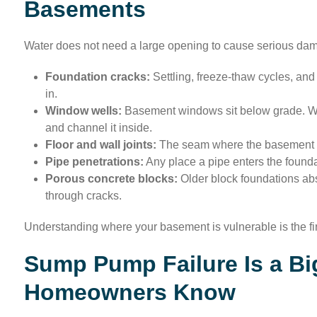
Basements
Water does not need a large opening to cause serious dama
Foundation cracks:
Settling, freeze-thaw cycles, and 
in.
Window wells:
Basement windows sit below grade. Whe
and channel it inside.
Floor and wall joints:
The seam where the basement fl
Pipe penetrations:
Any place a pipe enters the foundat
Porous concrete blocks:
Older block foundations abs
through cracks.
Understanding where your basement is vulnerable is the firs
Sump Pump Failure Is a Bi
Homeowners Know