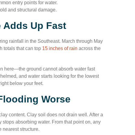
mon entry points for water.
mold and structural damage.
le Adds Up Fast
pring rainfall in the Southeast. March through May
h totals that can top
15 inches of rain
across the
n here—the ground cannot absorb water fast
elmed, and water starts looking for the lowest
ight below your feet.
 Flooding Worse
y content. Clay soil does not drain well. After a
y stops absorbing water. From that point on, any
e nearest structure.