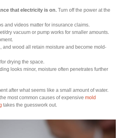
ce that electricity is on.
Turn off the power at the
s and videos matter for insurance claims.
et/dry vacuum or pump works for smaller amounts.
pment.
n, and wood all retain moisture and become mold-
 for drying the space.
ng looks minor, moisture often penetrates further
t after what seems like a small amount of water.
of the most common causes of expensive
mold
g
takes the guesswork out.