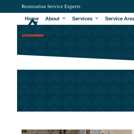
Skip
Restoration Service Experts
to
content
Home
About
Services
Service Are