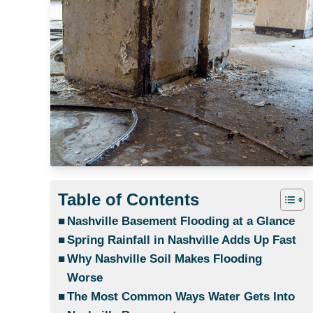
Table of Contents
Nashville Basement Flooding at a Glance
Spring Rainfall in Nashville Adds Up Fast
Why Nashville Soil Makes Flooding
Worse
The Most Common Ways Water Gets Into