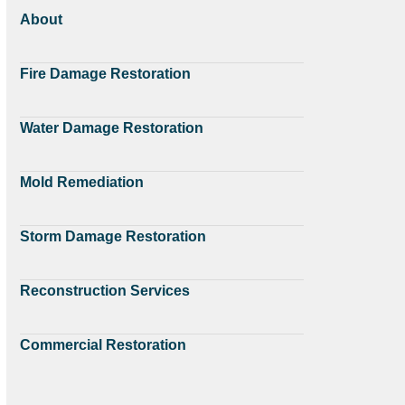
About
Fire Damage Restoration
Water Damage Restoration
Mold Remediation
Storm Damage Restoration
Reconstruction Services
Commercial Restoration