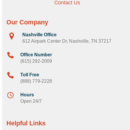
Contact Us
Our Company
Nashville Office
612 Airpark Center Dr, Nashville, TN 37217
Office Number
(615) 292-2009
Toll Free
(888) 779-2228
Hours
Open 24/7
Helpful Links