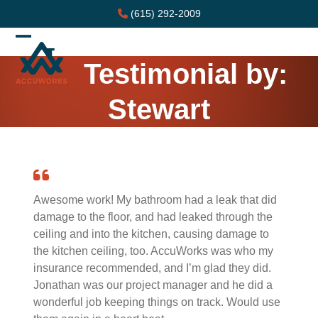
Skip
(615) 292-2009
to
content
Open
Close
Testimonial by:
mobile
mobile
menu
menu
Stewart
Awesome work! My bathroom had a leak that did
damage to the floor, and had leaked through the
ceiling and into the kitchen, causing damage to
the kitchen ceiling, too. AccuWorks was who my
insurance recommended, and I’m glad they did.
Jonathan was our project manager and he did a
wonderful job keeping things on track. Would use