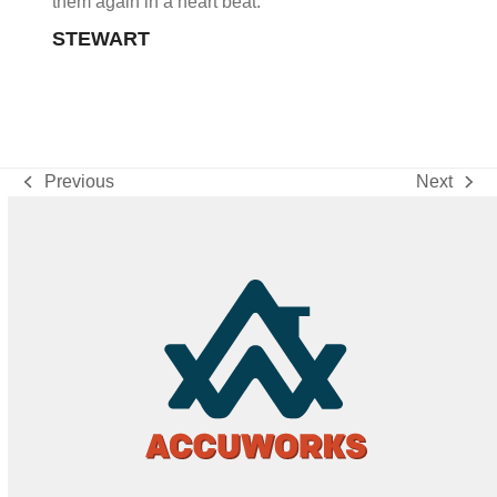
them again in a heart beat.
STEWART
Previous
Next
previous
next
post:
post: