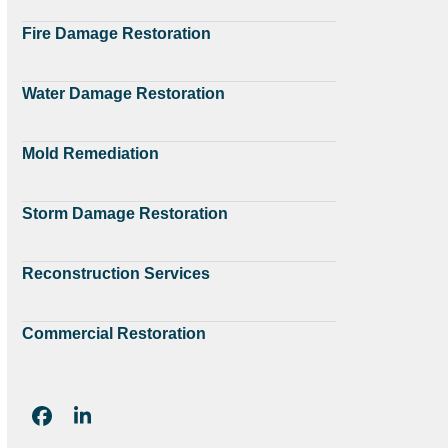
Fire Damage Restoration
Water Damage Restoration
Mold Remediation
Storm Damage Restoration
Reconstruction Services
Commercial Restoration
Facebook
LinkedIn