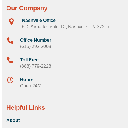
Our Company
Nashville Office
612 Airpark Center Dr, Nashville, TN 37217
Office Number
(615) 292-2009
Toll Free
(888) 779-2228
Hours
Open 24/7
Helpful Links
About