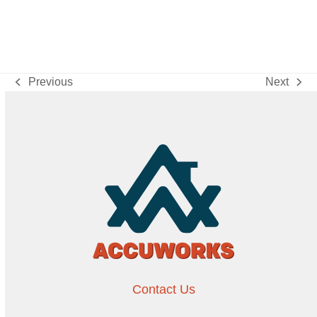
Previous
Next
previous
next
post:
post:
Contact Us