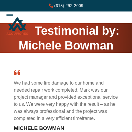
Skip
(615) 292-2009
to
content
Open
Close
Testimonial by:
mobile
mobile
menu
menu
Michele Bowman
We had some fire damage to our home and
needed repair work completed. Mark was our
project manager and provided exceptional service
to us. We were very happy with the result – as he
was always professional and the project was
completed in a very efficient timeframe.
MICHELE BOWMAN