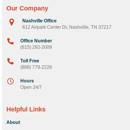
Our Company
Nashville Office
612 Airpark Center Dr, Nashville, TN 37217
Office Number
(615) 292-2009
Toll Free
(888) 779-2228
Hours
Open 24/7
Helpful Links
About