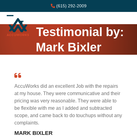
Skip
(615) 292-2009
to
content
Open
Close
Testimonial by:
mobile
mobile
menu
menu
Mark Bixler
AccuWorks did an excellent Job with the repairs
at my house. They were communicative and their
pricing was very reasonable. They were able to
be flexible with me as I added and subtracted
scope, and came back to do touchups without any
complaints.
MARK BIXLER