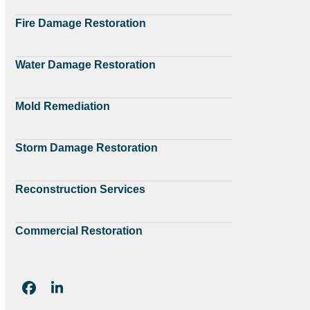
Fire Damage Restoration
Water Damage Restoration
Mold Remediation
Storm Damage Restoration
Reconstruction Services
Commercial Restoration
Facebook
LinkedIn