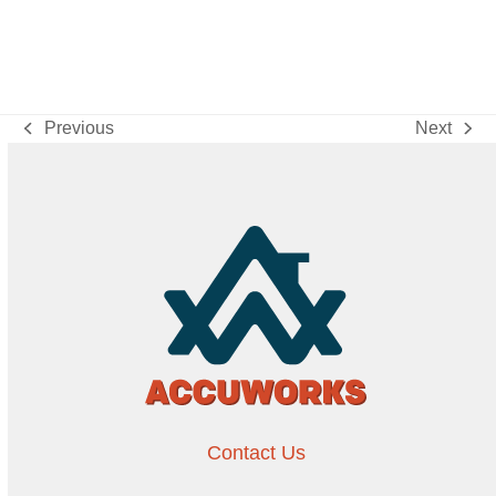
Previous
Next
previous
next
post:
post:
Contact Us