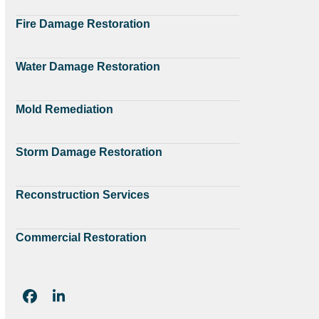
Fire Damage Restoration
Water Damage Restoration
Mold Remediation
Storm Damage Restoration
Reconstruction Services
Commercial Restoration
Facebook
LinkedIn