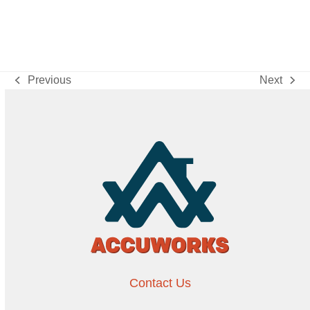
Previous
Next
previous
next
post:
post:
Contact Us