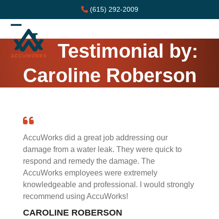
Skip
(615) 292-2009
to
content
Open
Close
Testimonial by:
mobile
mobile
menu
menu
Caroline Roberson
AccuWorks did a great job addressing our
damage from a water leak. They were quick to
respond and remedy the damage. The
AccuWorks employees were extremely
knowledgeable and professional. I would strongly
recommend using AccuWorks!
CAROLINE ROBERSON