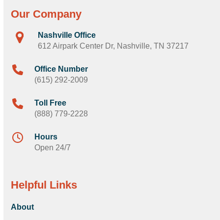
Our Company
Nashville Office
612 Airpark Center Dr, Nashville, TN 37217
Office Number
(615) 292-2009
Toll Free
(888) 779-2228
Hours
Open 24/7
Helpful Links
About