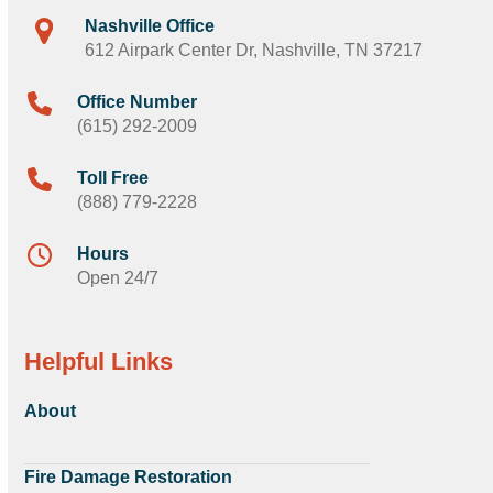
Nashville Office
612 Airpark Center Dr, Nashville, TN 37217
Office Number
(615) 292-2009
Toll Free
(888) 779-2228
Hours
Open 24/7
Helpful Links
About
Fire Damage Restoration