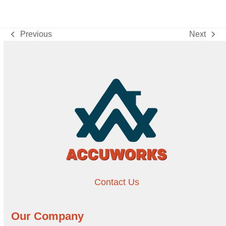
Previous
Next
previous
next
post:
post:
Contact Us
Our Company