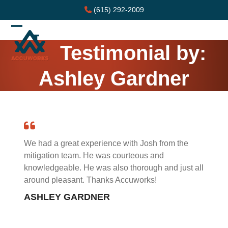
Skip
(615) 292-2009
to
content
Open
Close
Testimonial by:
mobile
mobile
menu
menu
Ashley Gardner
We had a great experience with Josh from the
mitigation team. He was courteous and
knowledgeable. He was also thorough and just all
around pleasant. Thanks Accuworks!
ASHLEY GARDNER