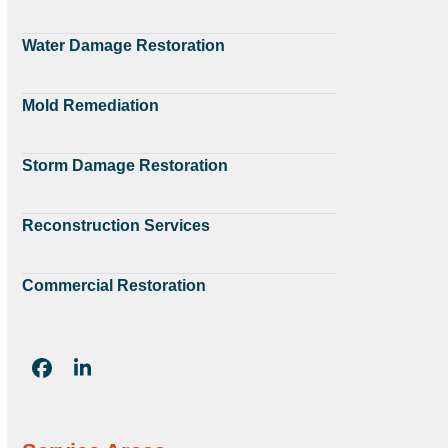
Water Damage Restoration
Mold Remediation
Storm Damage Restoration
Reconstruction Services
Commercial Restoration
Facebook
LinkedIn