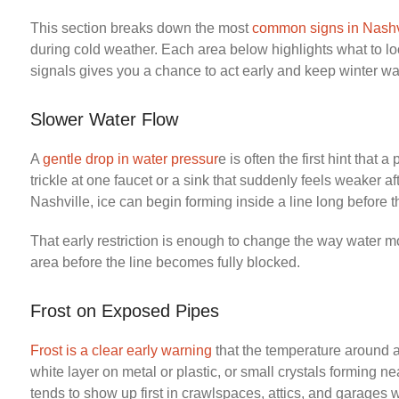
This section breaks down the most
common signs in Nashv
during cold weather. Each area below highlights what to l
signals gives you a chance to act early and keep winter w
Slower Water Flow
A
gentle drop in water pressur
e is often the first hint that 
trickle at one faucet or a sink that suddenly feels weaker af
Nashville, ice can begin forming inside a line long before t
That early restriction is enough to change the way water m
area before the line becomes fully blocked.
Frost on Exposed Pipes
Frost is a clear early warning
that the temperature around a 
white layer on metal or plastic, or small crystals forming n
tends to show up first in crawlspaces, attics, and garages w