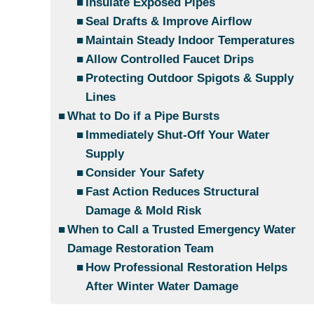
Insulate Exposed Pipes
Seal Drafts & Improve Airflow
Maintain Steady Indoor Temperatures
Allow Controlled Faucet Drips
Protecting Outdoor Spigots & Supply
Lines
What to Do if a Pipe Bursts
Immediately Shut-Off Your Water
Supply
Consider Your Safety
Fast Action Reduces Structural
Damage & Mold Risk
When to Call a Trusted Emergency Water
Damage Restoration Team
How Professional Restoration Helps
After Winter Water Damage