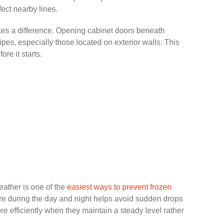
ect nearby lines.
akes a difference. Opening cabinet doors beneath
ipes, especially those located on exterior walls. This
re it starts.
eather is one of the
easiest ways to prevent frozen
ure during the day and night helps avoid sudden drops
e efficiently when they maintain a steady level rather