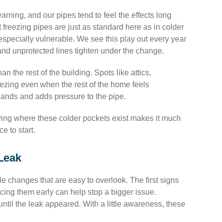
warning, and our pipes tend to feel the effects long
freezing pipes are just as standard here as in colder
specially vulnerable. We see this play out every year
nd unprotected lines tighten under the change.
n the rest of the building. Spots like attics,
eezing even when the rest of the home feels
expands and adds pressure to the pipe.
owing where these colder pockets exist makes it much
e to start.
Leak
e changes that are easy to overlook. The first signs
icing them early can help stop a bigger issue.
until the leak appeared. With a little awareness, these