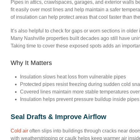
Pipes in attics, crawlspaces, garages, and exterior walls be
fit easily over most lines and help maintain a safer tempera
of insulation can help protect areas that cool faster than the
It’s also helpful to check for gaps or worn sections in older 
Many Nashville properties built decades ago still have uni
Taking time to cover these exposed spots adds an importan
Why It Matters
Insulation slows heat loss from vulnerable pipes
Protected pipes resist freezing during sudden cold sn
Covered lines maintain more stable temperatures over
Insulation helps prevent pressure buildup inside pipes
Seal Drafts & Improve Airflow
Cold air
often slips into buildings through cracks near doo
with weatherstripping or caulk helps keep warmer air insi