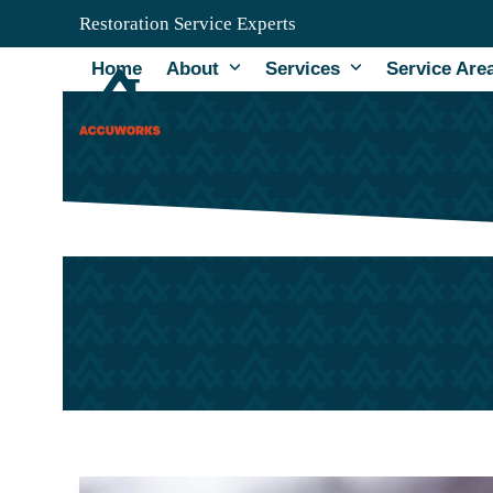
Skip
Restoration Service Experts
to
content
Home
About
Services
Service Are