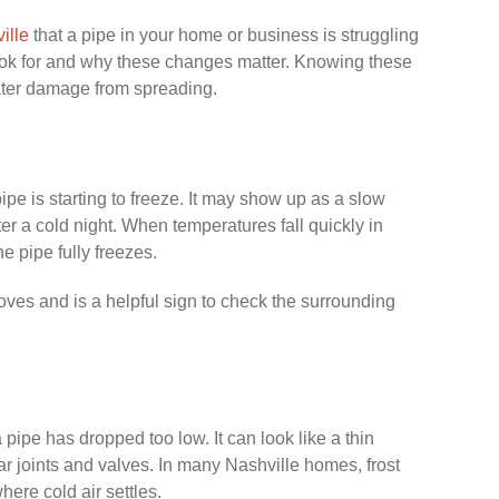
ille
that a pipe in your home or business is struggling
ook for and why these changes matter. Knowing these
ater damage from spreading.
a pipe is starting to freeze. It may show up as a slow
ter a cold night. When temperatures fall quickly in
he pipe fully freezes.
oves and is a helpful sign to check the surrounding
pipe has dropped too low. It can look like a thin
ear joints and valves. In many Nashville homes, frost
here cold air settles.