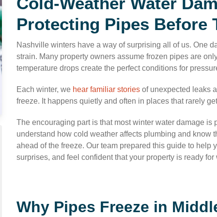
Cold-Weather Water Dama
Protecting Pipes Before 
Nashville winters have a way of surprising all of us. One day
strain. Many property owners assume frozen pipes are only 
temperature drops create the perfect conditions for pressure
Each winter, we
hear familiar stories
of unexpected leaks an
freeze. It happens quietly and often in places that rarely get
The encouraging part is that most winter water damage is p
understand how cold weather affects plumbing and know the
ahead of the freeze. Our team prepared this guide to help
surprises, and feel confident that your property is ready fo
Why Pipes Freeze in Midd