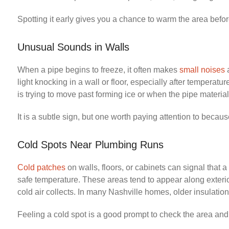
Spotting it early gives you a chance to warm the area befor
Unusual Sounds in Walls
When a pipe begins to freeze, it often makes
small noises
a
light knocking in a wall or floor, especially after temper
is trying to move past forming ice or when the pipe material 
It is a subtle sign, but one worth paying attention to beca
Cold Spots Near Plumbing Runs
Cold patches
on walls, floors, or cabinets can signal that 
safe temperature. These areas tend to appear along exteri
cold air collects. In many Nashville homes, older insulation
Feeling a cold spot is a good prompt to check the area and