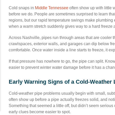
Cold snaps in
Middle Tennessee
often show up with little 
before we do. People are sometimes surprised to learn that 
regions, but our rapid temperature swings make plumbing e
when a warm stretch suddenly gives way to a hard freeze a
Across Nashville, pipes run through areas that are cooler tha
crawlspaces, exterior walls, and garages can dip below fr
comfortable. Once water inside a line starts to freeze, it 
If that pressure has nowhere to go, the pipe can split. Kn
easier to prevent winter water damage before it has a chanc
Early Warning Signs of a Cold-Weather 
Cold-weather pipe problems usually begin with small, subtl
often show up before a pipe actually freezes solid, and not
Something that seemed a little off, but didn’t seem serious 
early clues become easier to spot.