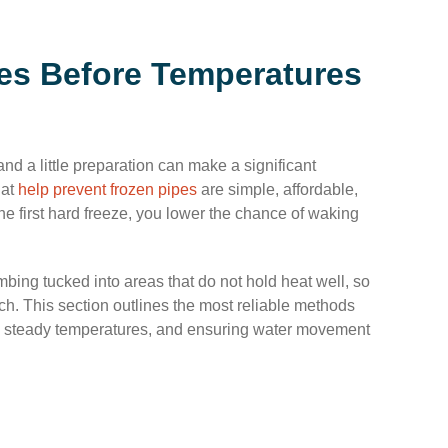
es Before Temperatures
d a little preparation can make a significant
hat
help prevent frozen pipes
are simple, affordable,
the first hard freeze, you lower the chance of waking
ing tucked into areas that do not hold heat well, so
ch. This section outlines the most reliable methods
ing steady temperatures, and ensuring water movement