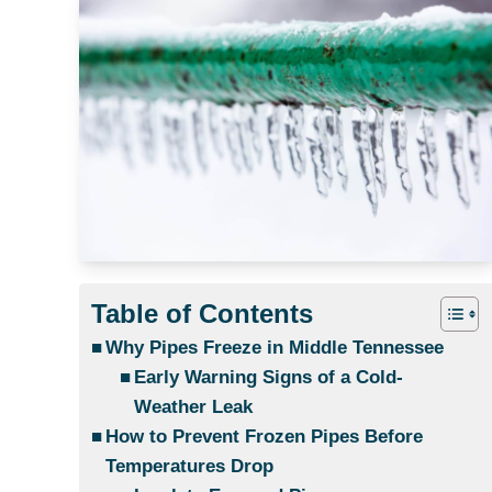
Table of Contents
Why Pipes Freeze in Middle Tennessee
Early Warning Signs of a Cold-
Weather Leak
How to Prevent Frozen Pipes Before
Temperatures Drop