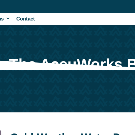
as
Contact
The AccuWorks 