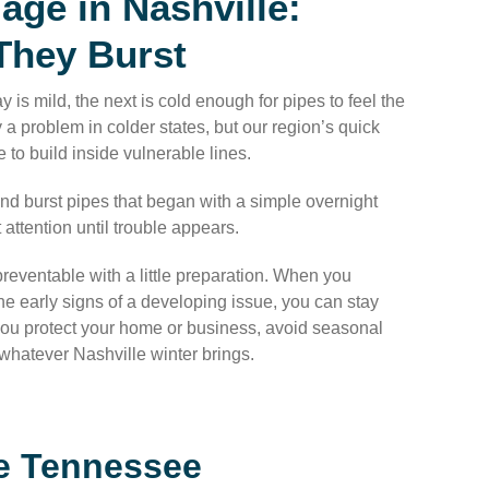
ge in Nashville:
They Burst
 is mild, the next is cold enough for pipes to feel the
a problem in colder states, but our region’s quick
 to build inside vulnerable lines.
d burst pipes that began with a simple overnight
 attention until trouble appears.
reventable with a little preparation. When you
 early signs of a developing issue, you can stay
 you protect your home or business, avoid seasonal
r whatever Nashville winter brings.
le Tennessee