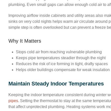
plumbing. Even small gaps can allow enough cold air to aff
Improving airflow inside cabinets and utility areas also m
sinks on very cold nights helps warm air circulate around p
simple step is often overlooked but can prevent a freeze befo
Why It Matters
Stops cold air from reaching vulnerable plumbing
Keeps pipe temperatures steadier through the night
Reduces the risk of ice forming in tight, drafty spaces
Helps older buildings compensate for weak insulation
Maintain Steady Indoor Temperatures
Keeping the indoor temperature consistent during winter w
pipes
. Setting the thermostat to stay at the same temperat
that affect unprotected plumbing. Heating systems work mor