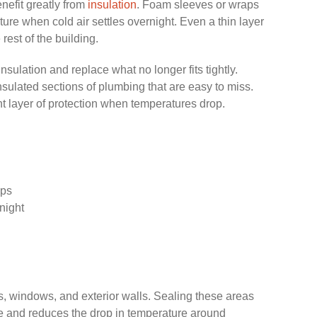
nefit greatly from
insulation
. Foam sleeves or wraps
ture when cold air settles overnight. Even a thin layer
 rest of the building.
insulation and replace what no longer fits tightly.
nsulated sections of plumbing that are easy to miss.
t layer of protection when temperatures drop.
aps
night
rs, windows, and exterior walls. Sealing these areas
de and reduces the drop in temperature around