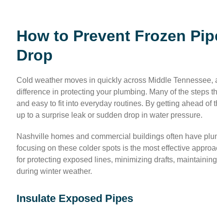
How to Prevent Frozen Pip
Drop
Cold weather moves in quickly across Middle Tennessee, an
difference in protecting your plumbing. Many of the steps t
and easy to fit into everyday routines. By getting ahead of 
up to a surprise leak or sudden drop in water pressure.
Nashville homes and commercial buildings often have plumb
focusing on these colder spots is the most effective approa
for protecting exposed lines, minimizing drafts, maintain
during winter weather.
Insulate Exposed Pipes