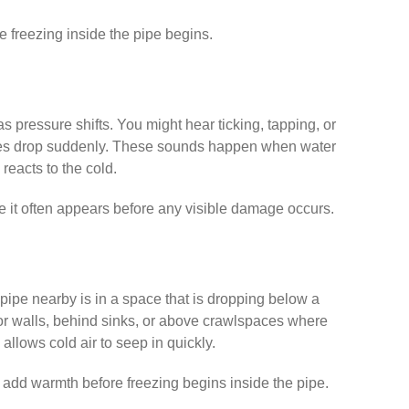
e freezing inside the pipe begins.
s pressure shifts. You might hear ticking, tapping, or
atures drop suddenly. These sounds happen when water
reacts to the cold.
use it often appears before any visible damage occurs.
a pipe nearby is in a space that is dropping below a
or walls, behind sinks, or above crawlspaces where
 allows cold air to seep in quickly.
 add warmth before freezing begins inside the pipe.