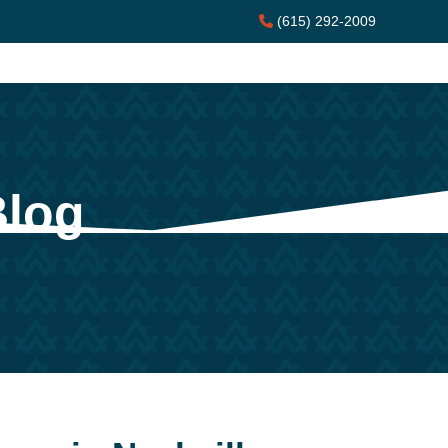
(615) 292-2009
Blog